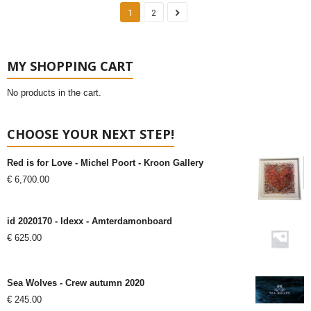
1
2
MY SHOPPING CART
No products in the cart.
CHOOSE YOUR NEXT STEP!
Red is for Love - Michel Poort - Kroon Gallery
€
6,700.00
id 2020170 - Idexx - Amterdamonboard
€
625.00
Sea Wolves - Crew autumn 2020
€
245.00