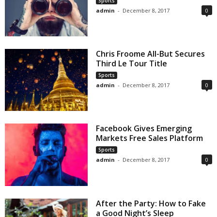
Sports
admin
-
December 8, 2017
0
Chris Froome All-But Secures
Third Le Tour Title
Sports
admin
-
December 8, 2017
0
Facebook Gives Emerging
Markets Free Sales Platform
Sports
admin
-
December 8, 2017
0
After the Party: How to Fake
a Good Night’s Sleep