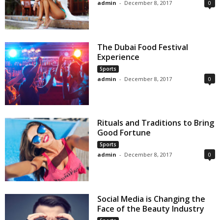
admin
-
December 8, 2017
0
The Dubai Food Festival
Experience
Sports
admin
-
December 8, 2017
0
Rituals and Traditions to Bring
Good Fortune
Sports
admin
-
December 8, 2017
0
Social Media is Changing the
Face of the Beauty Industry