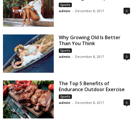
Sports
admin
-
December 8, 2017
0
Why Growing Old Is Better
Than You Think
Sports
admin
-
December 8, 2017
0
The Top 5 Benefits of
Endurance Outdoor Exercise
Sports
admin
-
December 8, 2017
0