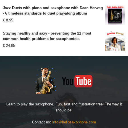
Jazz Duets with piano and saxophone with Daan Herweg
- 6 timeless standards to duet play-along album
€
8.95
Staying healthy and saxy - preventing the 21 most
common health problems for saxophonists
€
24.95
Learn to play the saxophone. Fun, fast and frustration free! The way it
should be!
Contact us:
info@hellosaxophone.com