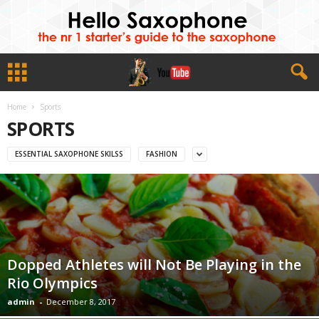
Home
Sports
SPORTS
ESSENTIAL SAXOPHONE SKILSS
FASHION
Dopped Athletes will Not Be Playing in the
Rio Olympics
admin
-
December 8, 2017