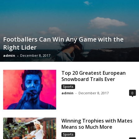
Footballers Can Win Any Game with the
Right Lider
admin
-
December 8, 2017
Top 20 Greatest European
Snowboard Trails Ever
Sports
admin
-
December 8, 2017
0
Winning Trophies with Mates
Means so Much More
Sports