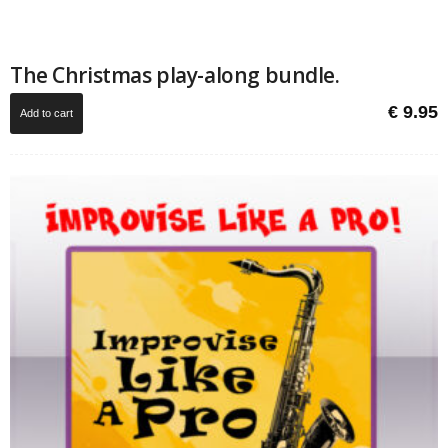
The Christmas play-along bundle.
€
9.95
Add to cart