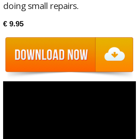
doing small repairs.
€
9.95