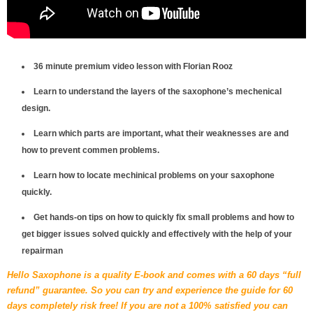
36 minute premium video lesson with Florian Rooz
Learn to understand the layers of the saxophone’s mechenical
design.
Learn which parts are important, what their weaknesses are and
how to prevent commen problems.
Learn how to locate mechinical problems on your saxophone
quickly.
Get hands-on tips on how to quickly fix small problems and how to
get bigger issues solved quickly and effectively with the help of your
repairman
Hello Saxophone is a quality E-book and comes with a 60 days “full
refund” guarantee. So you can try and experience the guide for 60
days completely risk free! If you are not a 100% satisfied you can