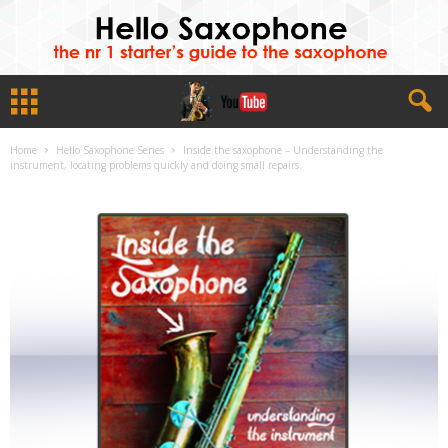
Home
Hello Saxophone Series
Inside the saxophone – Understanding the
instrument, locating problems quickly and doing small repairs.