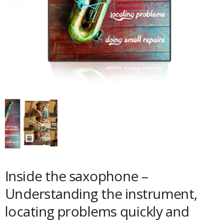
Inside the saxophone –
Understanding the instrument,
locating problems quickly and