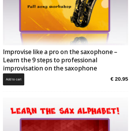
Improvise like a pro on the saxophone –
Learn the 9 steps to professional
improvisation on the saxophone
€
20.95
Add to cart