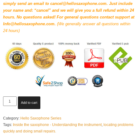
simply send an email to cancel@hellosaxophone.com. Just include
your name and: “cancel” and we will give you a full refund within 24
hours. No questions asked! For general questions contact support at
Info@hellosaxophone.com.
(We generally answer all questions within
24 hours)
Inside
Add to cart
the
saxophone
Category:
Hello Saxophone Series
-
Tags:
Inside the saxophone - Understanding the instrument
,
locating problems
Understanding
quickly and doing small repairs.
the