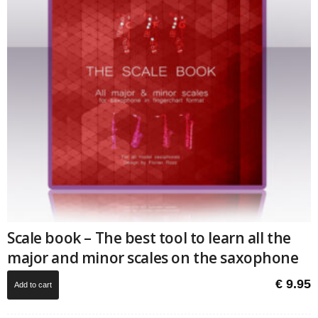
Scale book – The best tool to learn all the
major and minor scales on the saxophone
€
9.95
Add to cart