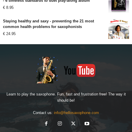
- 6 timeless standards to duet play-along album
€
8.95
Staying healthy and saxy - preventing the 21 most
common health problems for saxophonists
€
24.95
Learn to play the saxophone. Fun, fast and frustration free! The way it
should be!
Contact us:
info@hellosaxophone.com