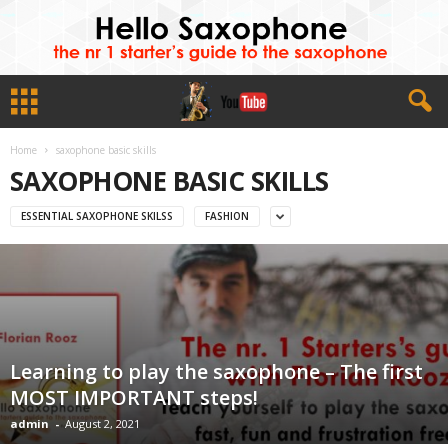
Home
saxophone basic skills
SAXOPHONE BASIC SKILLS
ESSENTIAL SAXOPHONE SKILSS
FASHION
Learning to play the saxophone – The first
MOST IMPORTANT steps!
admin
-
August 2, 2021