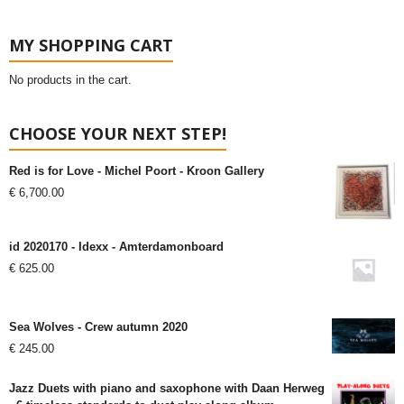
MY SHOPPING CART
No products in the cart.
CHOOSE YOUR NEXT STEP!
Red is for Love - Michel Poort - Kroon Gallery
€
6,700.00
id 2020170 - Idexx - Amterdamonboard
€
625.00
Sea Wolves - Crew autumn 2020
€
245.00
Jazz Duets with piano and saxophone with Daan Herweg