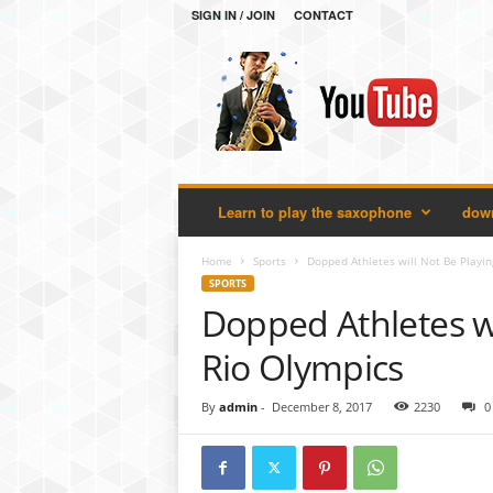
SIGN IN / JOIN
CONTACT
H
e
l
l
o
S
a
Learn to play the saxophone
down
x
o
p
Home
Sports
Dopped Athletes will Not Be Playin
h
SPORTS
o
Dopped Athletes wi
n
e
Rio Olympics
By
admin
-
December 8, 2017
2230
0