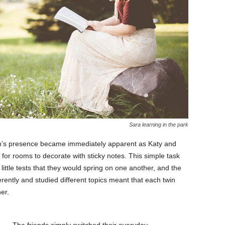
Sara learning in the park
in’s presence became immediately apparent as Katy and
 for rooms to decorate with sticky notes. This simple task
ttle tests that they would spring on one another, and the
ifferently and studied different topics meant that each twin
er.