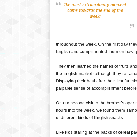
The most extraordinary moment
came towards the end of the
week!
throughout the week. On the first day they
English and complimented them on how quic
They then learned the names of fruits and 
the English market (although they refrai
Displaying their haul after their first fun
palpable sense of accomplishment before 
On our second visit to the brother’s apar
hours into the week, we found them samp
of different kinds of English snacks.
Like kids staring at the backs of cereal p