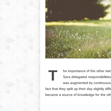
T
he importance of the other tw
Sara delegated responsibilities
was augmented by continuous li
fact that they split up their day slightly d
became a source of knowledge for the oth