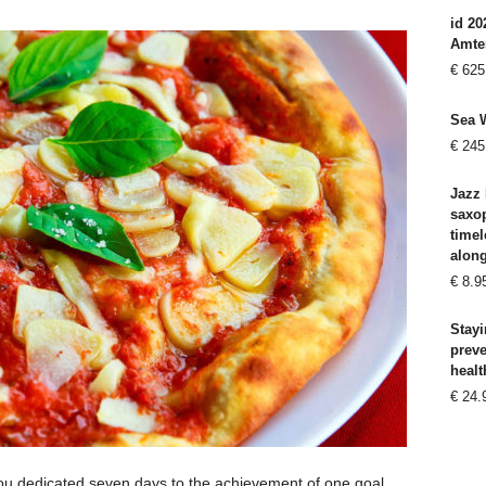
id 20
Amte
€
625
Sea 
€
245
Jazz 
saxo
timel
alon
€
8.9
Stayi
prev
healt
€
24.
you dedicated seven days to the achievement of one goal,