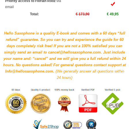
Priority access to Florian Rooz
via
email
Total:
€ 173,90
€ 49,95
Hello Saxophone is a quality E-book and comes with a 60 days “full
refund” guarantee. So you can try and experience the guide for 60
days completely risk free! If you are not a 100% satisfied you can
simply send an email to cancel@hellosaxophone.com. Just include
your name and: “cancel” and we will give you a full refund within 24
hours. No questions asked! For general questions contact support at
Info@hellosaxophone.com.
(We generally answer all questions within
24 hours)