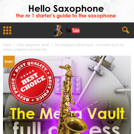
Home
Hello Saxophone Series
The saxophone MEGA Vault – Full access to all my
ebooks, programs and materials
Sale!