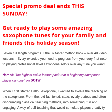
Special promo deal ends THIS
SUNDAY!
Get ready to play some amazing
saxophone tunes for your family and
friends this holiday season!
Seven full length programs + the 3x faster method book – over 40 video
lessons – Every exercise you need to progress from your very first note,
to playing professional level saxophone solo’s over any tune you want!
Named:
“the highest value lesson pack that a beginning saxophone
player can buy”
on SOTW
When I first started Hello Saxophone, I wanted to evolve the teaching of
the saxophone. From the: old fashioned, stale, overly serious and often
discouraging classical teaching methods, into something: fun and
engaging! A way of self-teaching that would stimulate players creativity