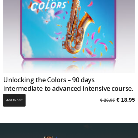
Unlocking the Colors – 90 days
intermediate to advanced intensive course.
Original
C
€
18.95
€
26.95
Add to cart
price
p
was:
i
€ 26.95.
€