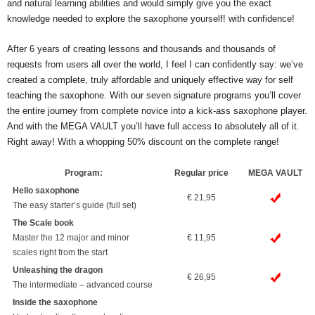
and natural learning abilities and would simply give you the exact
knowledge needed to explore the saxophone yourself! with confidence!
After 6 years of creating lessons and thousands and thousands of
requests from users all over the world, I feel I can confidently say: we’ve
created a complete, truly affordable and uniquely effective way for self
teaching the saxophone. With our seven signature programs you’ll cover
the entire journey from complete novice into a kick-ass saxophone player.
And with the MEGA VAULT you’ll have full access to absolutely all of it.
Right away! With a whopping 50% discount on the complete range!
Program:
Regular price
MEGA VAULT
Hello saxophone
€ 21,95
The easy starter’s guide (full set)
The Scale book
Master the 12 major and minor
€ 11,95
scales right from the start
Unleashing the dragon
€ 26,95
The intermediate – advanced course
Inside the saxophone