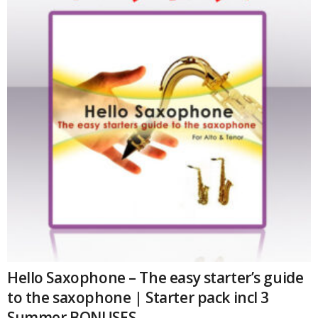
and
materials
quantity
Hello Saxophone – The easy starter’s guide
to the saxophone | Starter pack incl 3
Summer BONUSES