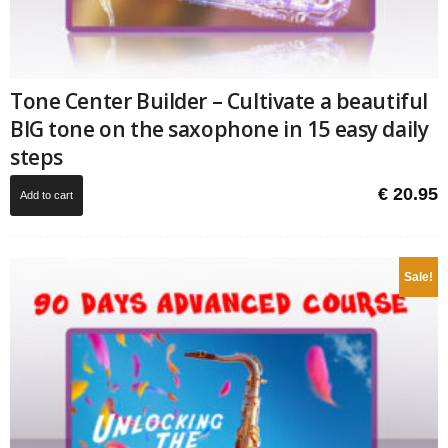
Tone Center Builder – Cultivate a beautiful
BIG tone on the saxophone in 15 easy daily
steps
€
20.95
Add to cart
Sale!