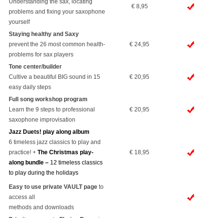
Understanding the sax, locating
€ 8,95
problems and fixing your saxophone
yourself
Staying healthy and Saxy
prevent the 26 most common health-
€ 24,95
problems for sax players
Tone center/builder
Cultive a beautiful BIG sound in 15
€ 20,95
easy daily steps
Full song workshop program
Learn the 9 steps to professional
€ 20,95
saxophone improvisation
Jazz Duets! play along album
6 timeless jazz classics to play and
practice! +
The Christmas play-
€ 18,95
along bundle –
12 timeless classics
to play during the holidays
Easy to use private VAULT page
to
access all
methods and downloads