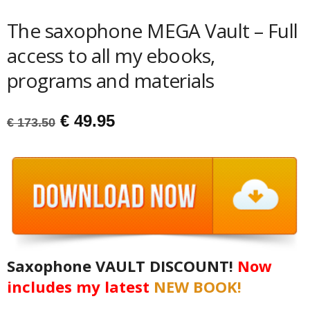
The saxophone MEGA Vault – Full
access to all my ebooks,
programs and materials
Original
Current
€
49.95
€
173.50
price
price
was:
is:
€ 173.50.
€ 49.95.
Saxophone VAULT DISCOUNT!
Now
includes my latest
NEW BOOK!