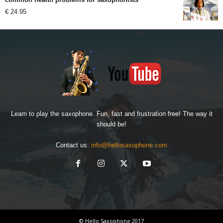
€
24.95
Learn to play the saxophone. Fun, fast and frustration free! The way it
should be!
Contact us:
info@hellosaxophone.com
© Hello Saxophone 2017