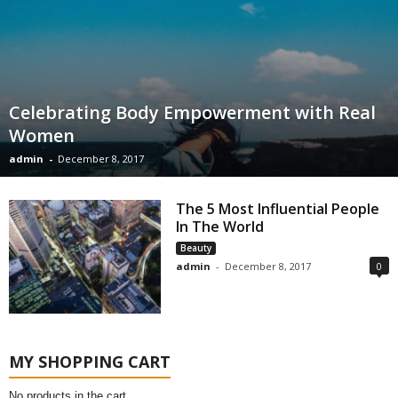
Celebrating Body Empowerment with Real
Women
admin
-
December 8, 2017
The 5 Most Influential People
In The World
Beauty
admin
-
December 8, 2017
0
MY SHOPPING CART
No products in the cart.