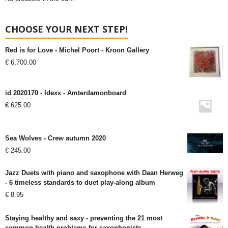
CHOOSE YOUR NEXT STEP!
Red is for Love - Michel Poort - Kroon Gallery
€
6,700.00
id 2020170 - Idexx - Amterdamonboard
€
625.00
Sea Wolves - Crew autumn 2020
€
245.00
Jazz Duets with piano and saxophone with Daan Herweg
- 6 timeless standards to duet play-along album
€
8.95
Staying healthy and saxy - preventing the 21 most
common health problems for saxophonists