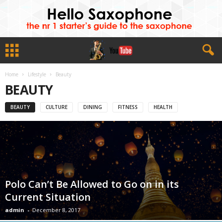
Home
Lifestyle
Beauty
BEAUTY
BEAUTY
CULTURE
DINING
FITNESS
HEALTH
Polo Can’t Be Allowed to Go on in its
Current Situation
admin
-
December 8, 2017