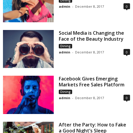
Dining
admin
-
December 8, 2017
0
Social Media is Changing the
Face of the Beauty Industry
Dining
admin
-
December 8, 2017
0
Facebook Gives Emerging
Markets Free Sales Platform
Dining
admin
-
December 8, 2017
0
After the Party: How to Fake
a Good Night’s Sleep