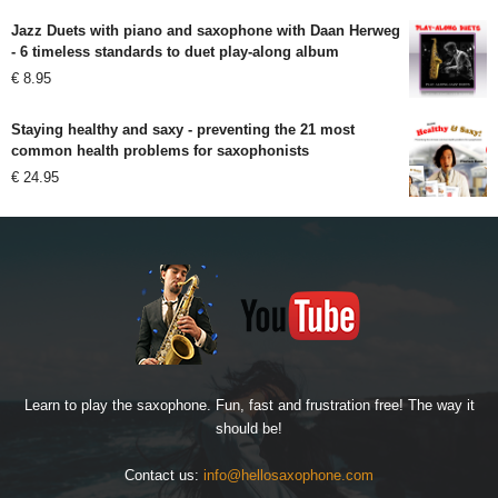
Jazz Duets with piano and saxophone with Daan Herweg
- 6 timeless standards to duet play-along album
€
8.95
Staying healthy and saxy - preventing the 21 most
common health problems for saxophonists
€
24.95
Learn to play the saxophone. Fun, fast and frustration free! The way it
should be!
Contact us:
info@hellosaxophone.com