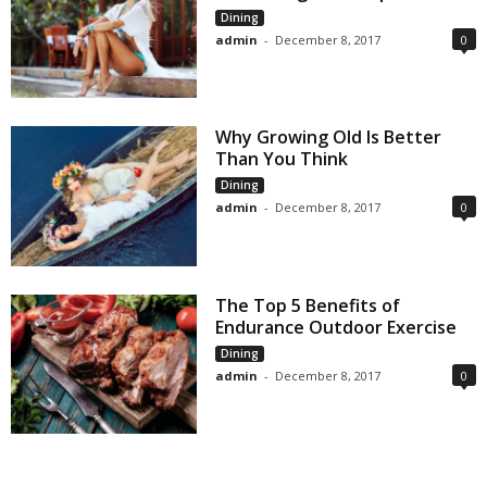
Dining
admin
-
December 8, 2017
0
Why Growing Old Is Better
Than You Think
Dining
admin
-
December 8, 2017
0
The Top 5 Benefits of
Endurance Outdoor Exercise
Dining
admin
-
December 8, 2017
0