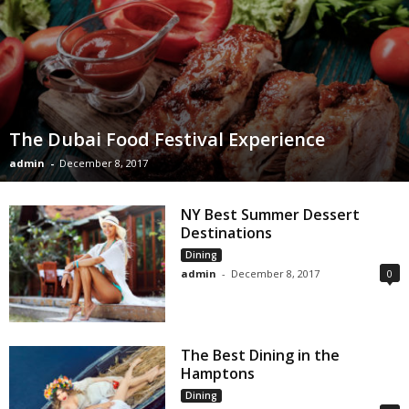
The Dubai Food Festival Experience
admin
-
December 8, 2017
NY Best Summer Dessert
Destinations
Dining
admin
-
December 8, 2017
0
The Best Dining in the
Hamptons
Dining