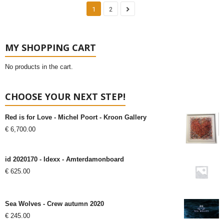
1
2
MY SHOPPING CART
No products in the cart.
CHOOSE YOUR NEXT STEP!
Red is for Love - Michel Poort - Kroon Gallery
€
6,700.00
id 2020170 - Idexx - Amterdamonboard
€
625.00
Sea Wolves - Crew autumn 2020
€
245.00