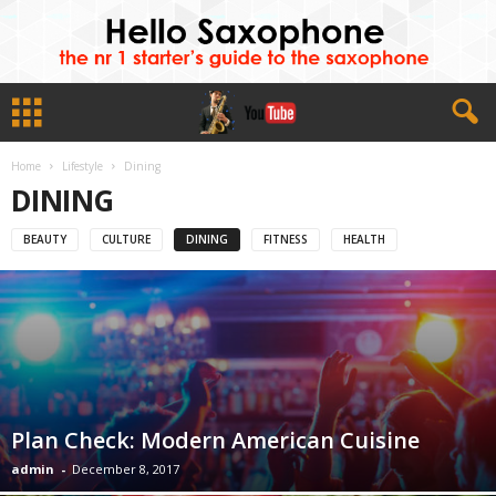
Home
Lifestyle
Dining
DINING
BEAUTY
CULTURE
DINING
FITNESS
HEALTH
Plan Check: Modern American Cuisine
admin
-
December 8, 2017