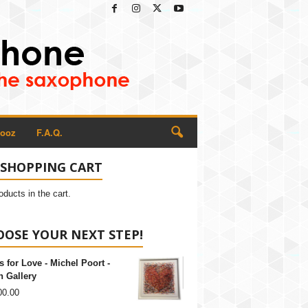
Rooz
F.A.Q.
 SHOPPING CART
oducts in the cart.
OSE YOUR NEXT STEP!
s for Love - Michel Poort -
 Gallery
00.00