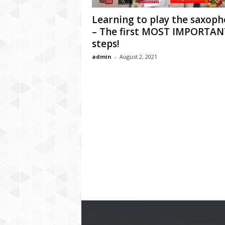
Learning to play the saxop
– The first MOST IMPORTAN
steps!
admin
-
August 2, 2021