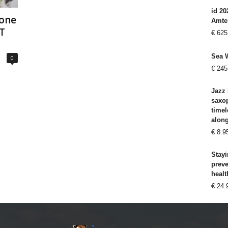
id 20
hone
Amte
T
€
625
Sea 
0
€
245
Jazz 
saxo
timel
alon
€
8.9
Stayi
prev
healt
€
24.