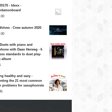
20170 - Idexx -
rdamonboard
.00
Wolves - Crew autumn 2020
.00
Duets with piano and
phone with Daan Herweg - 6
ess standards to duet play-
g album
5
ng healthy and saxy -
enting the 21 most common
h problems for saxophonists
95