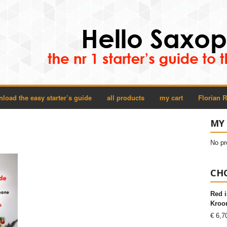
load the easy starter’s guide
all products
my cart
Florian 
MY
No pr
CHO
Red i
Kroon
€
6,7