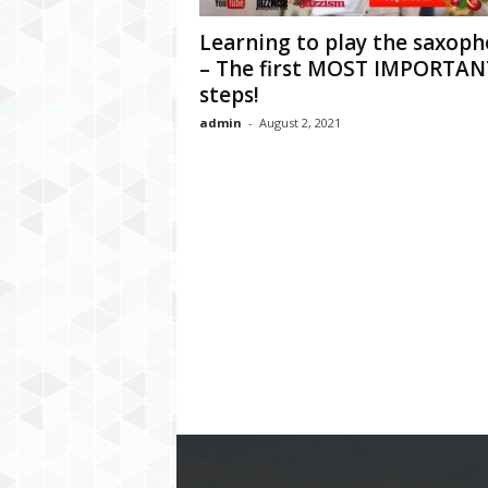
Learning to play the saxop
– The first MOST IMPORTAN
steps!
admin
-
August 2, 2021