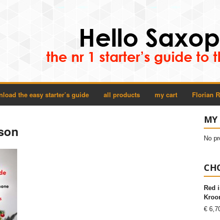
load the easy starter’s guide
all products
my cart
Florian 
MY
sson
No pr
CHO
Red i
Kroon
€
6,7