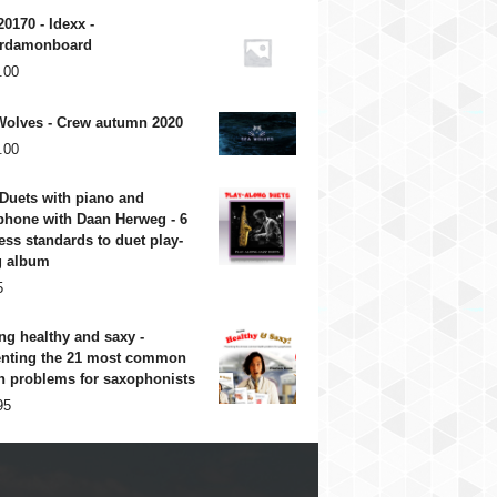
20170 - Idexx -
rdamonboard
.00
Wolves - Crew autumn 2020
.00
Duets with piano and
phone with Daan Herweg - 6
ess standards to duet play-
g album
5
ng healthy and saxy -
enting the 21 most common
h problems for saxophonists
95