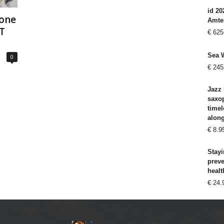
id 20
hone
Amte
T
€
625
Sea 
0
€
245
Jazz 
saxo
timel
alon
€
8.9
Stayi
prev
healt
€
24.