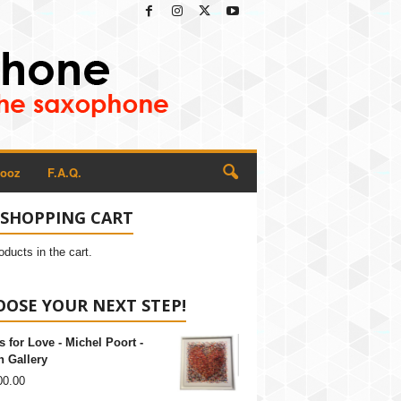
Rooz
F.A.Q.
 SHOPPING CART
oducts in the cart.
OSE YOUR NEXT STEP!
s for Love - Michel Poort -
 Gallery
00.00