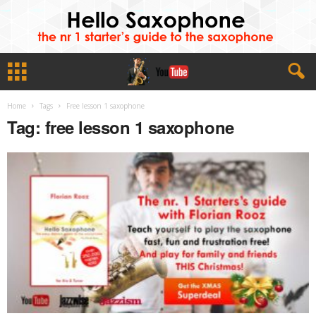
Home
Tags
Free lesson 1 saxophone
Tag: free lesson 1 saxophone