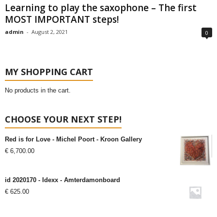
Learning to play the saxophone – The first
MOST IMPORTANT steps!
admin
-
August 2, 2021
0
MY SHOPPING CART
No products in the cart.
CHOOSE YOUR NEXT STEP!
Red is for Love - Michel Poort - Kroon Gallery
€
6,700.00
id 2020170 - Idexx - Amterdamonboard
€
625.00