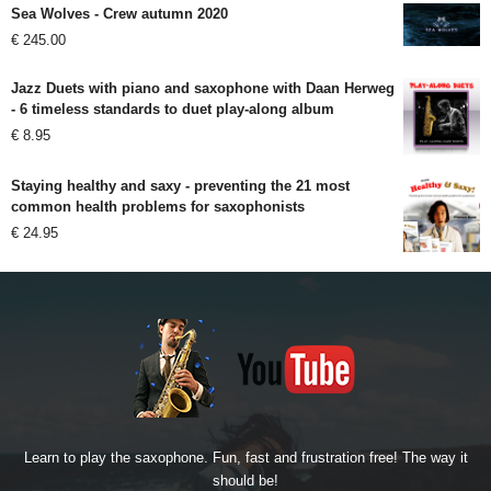
Sea Wolves - Crew autumn 2020
€
245.00
Jazz Duets with piano and saxophone with Daan Herweg
- 6 timeless standards to duet play-along album
€
8.95
Staying healthy and saxy - preventing the 21 most
common health problems for saxophonists
€
24.95
Learn to play the saxophone. Fun, fast and frustration free! The way it
should be!