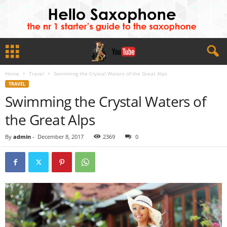
Home
Travel
Swimming the Crystal Waters of the Great Alps
TRAVEL
Swimming the Crystal Waters of
the Great Alps
By
admin
-
December 8, 2017
2369
0