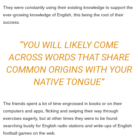
They were constantly using their existing knowledge to support the
ever-growing knowledge of English, this being the root of their
success.
“YOU WILL LIKELY COME
ACROSS WORDS THAT SHARE
COMMON ORIGINS WITH YOUR
NATIVE TONGUE”
The friends spent a lot of time engrossed in books or on their
computers and apps, flicking and swiping their way through
exercises eagerly, but at other times they were to be found
searching busily for English radio stations and write-ups of English
football games on the web.