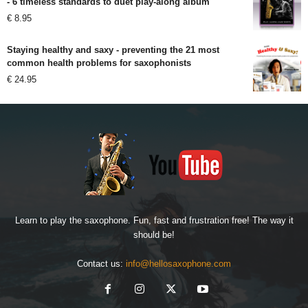
- 6 timeless standards to duet play-along album
€
8.95
Staying healthy and saxy - preventing the 21 most
common health problems for saxophonists
€
24.95
Learn to play the saxophone. Fun, fast and frustration free! The way it
should be!
Contact us:
info@hellosaxophone.com