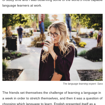
language learners at work.
The language learning expert: Sara
The friends set themselves the challenge of learning a language in
a week in order to stretch themselves, and then it was a question of
choosing which language to learn. English presented itself as a