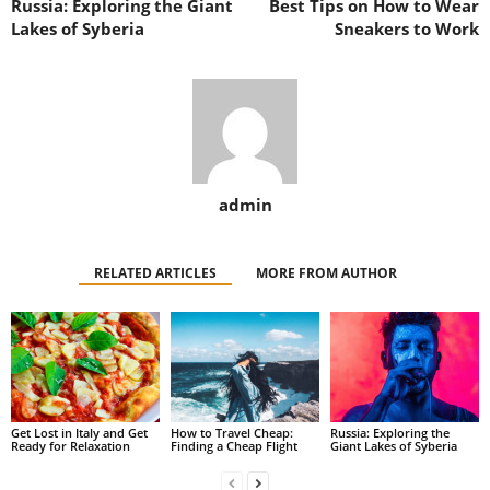
Russia: Exploring the Giant
Best Tips on How to Wear
Lakes of Syberia
Sneakers to Work
admin
RELATED ARTICLES
MORE FROM AUTHOR
Get Lost in Italy and Get
How to Travel Cheap:
Russia: Exploring the
Ready for Relaxation
Finding a Cheap Flight
Giant Lakes of Syberia