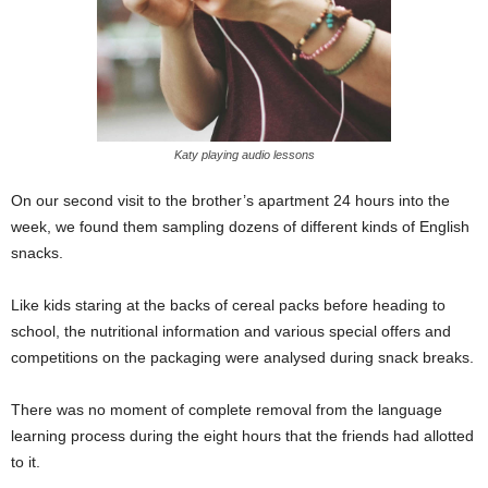
Katy playing audio lessons
On our second visit to the brother’s apartment 24 hours into the
week, we found them sampling dozens of different kinds of English
snacks.
Like kids staring at the backs of cereal packs before heading to
school, the nutritional information and various special offers and
competitions on the packaging were analysed during snack breaks.
There was no moment of complete removal from the language
learning process during the eight hours that the friends had allotted
to it.