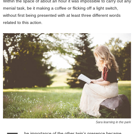
Within the space of about an hour it was impossible to carry out any
menial task, be it making a coffee or flicking off a light switch,
without first being presented with at least three different words
related to this action.
Sara learning in the park
he importance of the other twin’s presence became