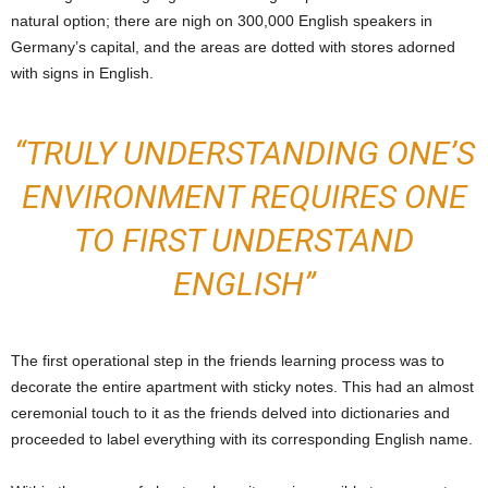
natural option; there are nigh on 300,000 English speakers in
Germany’s capital, and the areas are dotted with stores adorned
with signs in English.
“TRULY UNDERSTANDING ONE’S
ENVIRONMENT REQUIRES ONE
TO FIRST UNDERSTAND
ENGLISH”
The first operational step in the friends learning process was to
decorate the entire apartment with sticky notes. This had an almost
ceremonial touch to it as the friends delved into dictionaries and
proceeded to label everything with its corresponding English name.