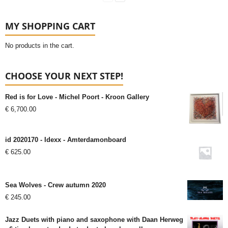
MY SHOPPING CART
No products in the cart.
CHOOSE YOUR NEXT STEP!
Red is for Love - Michel Poort - Kroon Gallery
€
6,700.00
id 2020170 - Idexx - Amterdamonboard
€
625.00
Sea Wolves - Crew autumn 2020
€
245.00
Jazz Duets with piano and saxophone with Daan Herweg