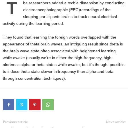
T
he researchers added a techie dimension by conducting
electroencephalographic (EEG)recordings of the
sleeping participants brains to track neural electrical
activity during the learning period.
They found that learning the foreign words overlapped with the
appearance of theta brain waves, an intriguing result since theta is
the brain wave state often associated with heightened learning
while awake (usually we’re in either the high-frequency, high-
alertness alpha or beta states while awake, but it’s thought possible
to induce theta state slower in frequency than alpha and beta
through concentration techniques).
Previous article
Next article