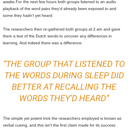
awake.For the next few hours both groups listened to an audio
playback of the word pairs they’d already been exposed to and
some they hadn’t yet heard.
The researchers then re-gathered both groups at 2 am and gave
them a test of the Dutch words to uncover any differences in
learning. And indeed there was a difference:
“THE GROUP THAT LISTENED TO
THE WORDS DURING SLEEP DID
BETTER AT RECALLING THE
WORDS THEY’D HEARD”
The simple yet potent trick the researchers employed is known as
verbal cueing, and this isn’t the first claim made for its success