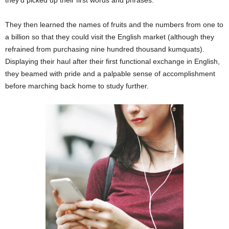
They then learned the names of fruits and the numbers from one to
a billion so that they could visit the English market (although they
refrained from purchasing nine hundred thousand kumquats).
Displaying their haul after their first functional exchange in English,
they beamed with pride and a palpable sense of accomplishment
before marching back home to study further.