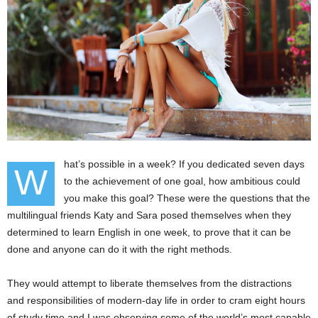
hat’s possible in a week? If you dedicated seven days
W
to the achievement of one goal, how ambitious could
you make this goal? These were the questions that the
multilingual friends Katy and Sara posed themselves when they
determined to learn English in one week, to prove that it can be
done and anyone can do it with the right methods.
They would attempt to liberate themselves from the distractions
and responsibilities of modern-day life in order to cram eight hours
of study time and I was observing some of the world’s most capable