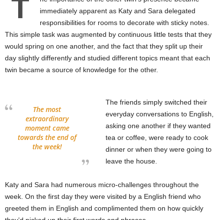
T
immediately apparent as Katy and Sara delegated
responsibilities for rooms to decorate with sticky notes.
This simple task was augmented by continuous little tests that they
would spring on one another, and the fact that they split up their
day slightly differently and studied different topics meant that each
twin became a source of knowledge for the other.
The friends simply switched their
The most
everyday conversations to English,
extraordinary
asking one another if they wanted
moment came
towards the end of
tea or coffee, were ready to cook
the week!
dinner or when they were going to
leave the house.
Katy and Sara had numerous micro-challenges throughout the
week. On the first day they were visited by a English friend who
greeted them in English and complimented them on how quickly
they’d picked up their first words and phrases.