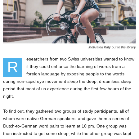
Motivated Katy out to the library
esearchers from two Swiss universities wanted to know
R
if they could enhance the learning of words from a
foreign language by exposing people to the words
during non-rapid eye movement sleep the deep, dreamless sleep
period that most of us experience during the first few hours of the
night.
To find out, they gathered two groups of study participants, all of
whom were native German speakers, and gave them a series of
Dutch-to-German word pairs to learn at 10 pm. One group was
then instructed to get some sleep, while the other group was kept