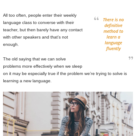
All too often, people enter their weekly
There is no
language class to converse with their
definitive
teacher, but then barely have any contact
method to
learn a
with other speakers and that’s not
language
enough.
fluently
The old saying that we can solve
problems more effectively when we sleep
on it may be especially true if the problem we’re trying to solve is
learning a new language.