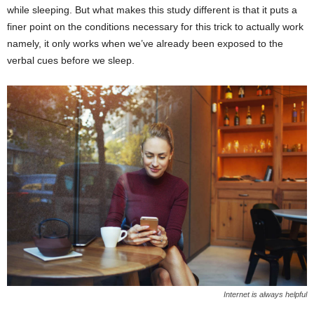
while sleeping. But what makes this study different is that it puts a
finer point on the conditions necessary for this trick to actually work
namely, it only works when we’ve already been exposed to the
verbal cues before we sleep.
Internet is always helpful