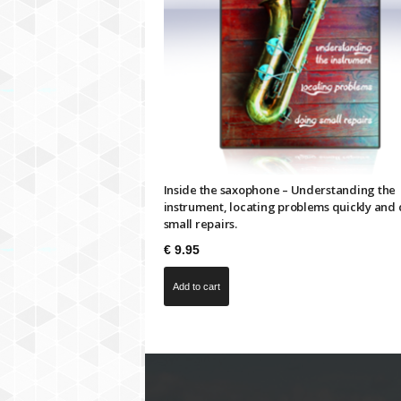
Inside the saxophone – Understanding the
instrument, locating problems quickly and
small repairs.
€
9.95
Add to cart