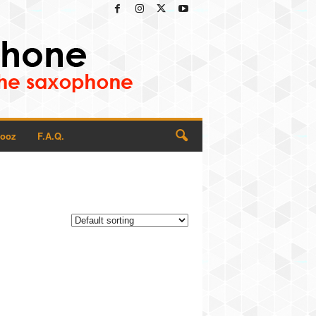
Rooz
F.A.Q.