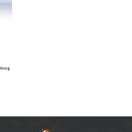
 doing