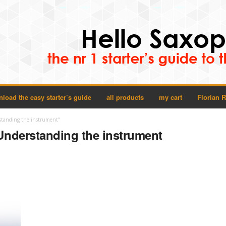
load the easy starter’s guide
all products
my cart
Florian 
standing the instrument”
Understanding the instrument