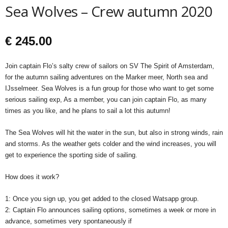
Sea Wolves – Crew autumn 2020
€
245.00
Join captain Flo’s salty crew of sailors on SV The Spirit of Amsterdam,
for the autumn sailing adventures on the Marker meer, North sea and
IJsselmeer. Sea Wolves is a fun group for those who want to get some
serious sailing exp, As a member, you can join captain Flo, as many
times as you like, and he plans to sail a lot this autumn!
The Sea Wolves will hit the water in the sun, but also in strong winds, rain
and storms. As the weather gets colder and the wind increases, you will
get to experience the sporting side of sailing.
How does it work?
1: Once you sign up, you get added to the closed Watsapp group.
2: Captain Flo announces sailing options, sometimes a week or more in
advance, sometimes very spontaneously if