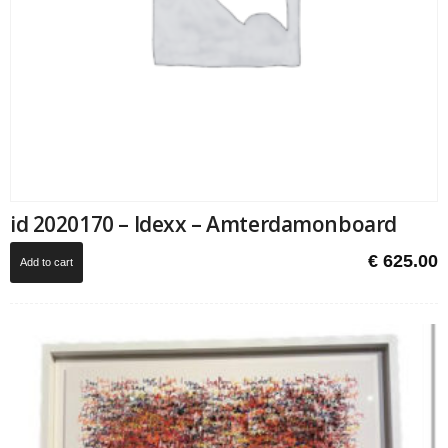
id 2020170 – Idexx – Amterdamonboard
€
625.00
Add to cart