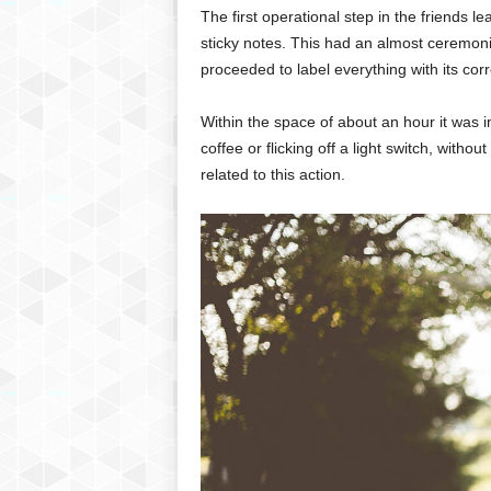
The first operational step in the friends 
sticky notes. This had an almost ceremonial
proceeded to label everything with its co
Within the space of about an hour it was i
coffee or flicking off a light switch, withou
related to this action.