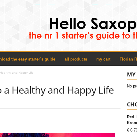
load the easy starter’s guide
all products
my cart
Florian 
 Healthy and Happy Life
MY 
to a Healthy and Happy Life
No pr
CHO
Red i
Kroon
€
6,7