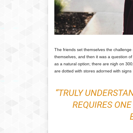
The friends set themselves the challenge o
themselves, and then it was a question of
as a natural option; there are nigh on 30
are dotted with stores adorned with signs 
“TRULY UNDERSTA
REQUIRES ONE