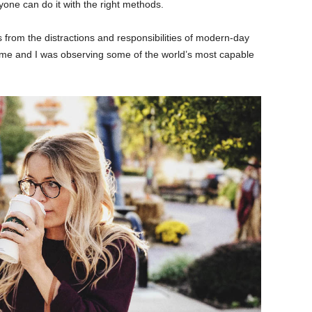
yone can do it with the right methods.
 from the distractions and responsibilities of modern-day
 time and I was observing some of the world’s most capable