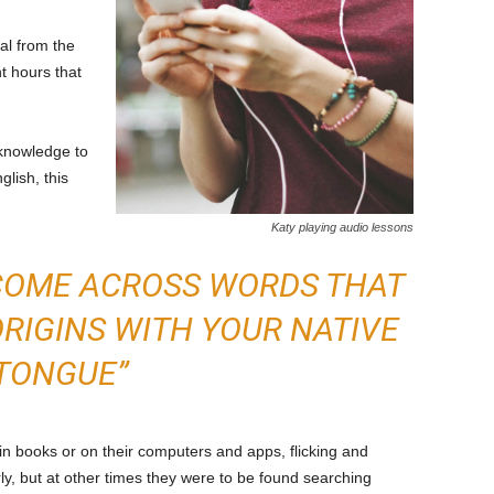
l from the
t hours that
 knowledge to
lish, this
Katy playing audio lessons
 COME ACROSS WORDS THAT
IGINS WITH YOUR NATIVE
TONGUE”
in books or on their computers and apps, flicking and
ly, but at other times they were to be found searching