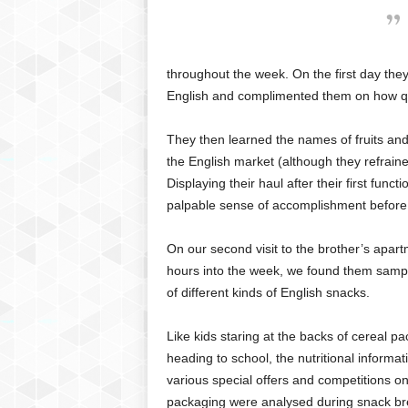
throughout the week. On the first day they
English and complimented them on how quic
They then learned the names of fruits and 
the English market (although they refrai
Displaying their haul after their first fun
palpable sense of accomplishment before 
On our second visit to the brother’s apar
hours into the week, we found them samp
of different kinds of English snacks.
Like kids staring at the backs of cereal p
heading to school, the nutritional informa
various special offers and competitions on
packaging were analysed during snack br