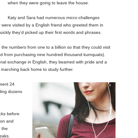
when they were going to leave the house.
Katy and Sara had numerous micro-challenges
 were visited by a English friend who greeted them in
kly they’d picked up their first words and phrases.
the numbers from one to a billion so that they could visit
ned from purchasing nine hundred thousand kumquats).
ctional exchange in English, they beamed with pride and a
marching back home to study further.
tment 24
ling dozens
acks before
tion and
 the
eaks.