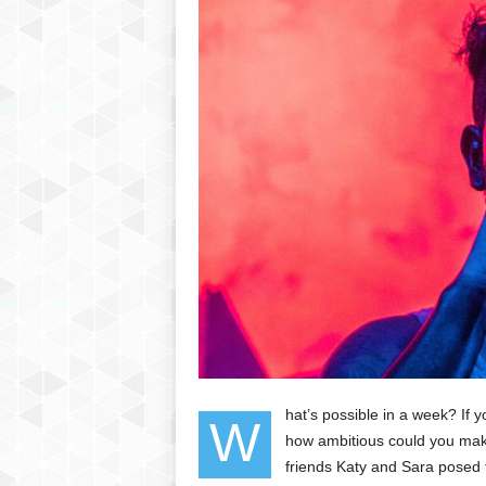
hat’s possible in a week? If 
W
how ambitious could you make
friends Katy and Sara posed 