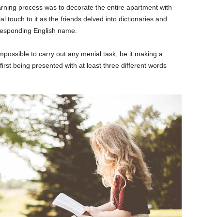
learning process was to decorate the entire apartment with
 touch to it as the friends delved into dictionaries and
rresponding English name.
mpossible to carry out any menial task, be it making a
t first being presented with at least three different words