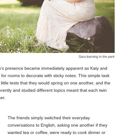
Sara learning in the park
in’s presence became immediately apparent as Katy and
 for rooms to decorate with sticky notes. This simple task
ttle tests that they would spring on one another, and the
ifferently and studied different topics meant that each twin
er.
The friends simply switched their everyday
conversations to English, asking one another if they
wanted tea or coffee, were ready to cook dinner or