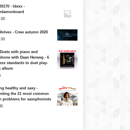
20170 - Idexx -
rdamonboard
.00
Wolves - Crew autumn 2020
.00
Duets with piano and
phone with Daan Herweg - 6
ess standards to duet play-
g album
5
ng healthy and saxy -
enting the 21 most common
h problems for saxophonists
95