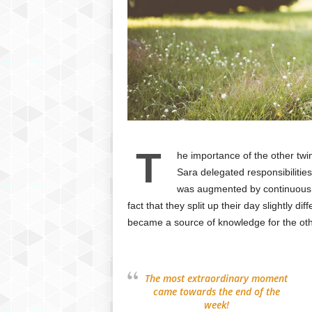
T
he importance of the other tw
Sara delegated responsibilities
was augmented by continuous li
fact that they split up their day slightly d
became a source of knowledge for the oth
The most extraordinary moment
came towards the end of the
week!