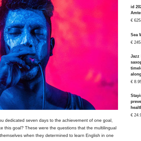
id 20
Amte
€
625
Sea 
€
245
Jazz 
saxo
timel
alon
€
8.9
Stayi
prev
healt
€
24.
you dedicated seven days to the achievement of one goal,
 this goal? These were the questions that the multilingual
themselves when they determined to learn English in one