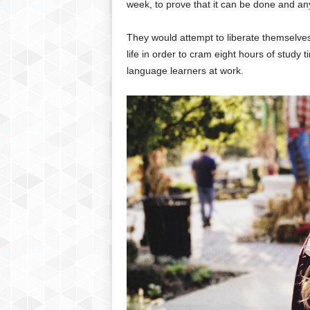
week, to prove that it can be done and an
They would attempt to liberate themselves
life in order to cram eight hours of study
language learners at work.