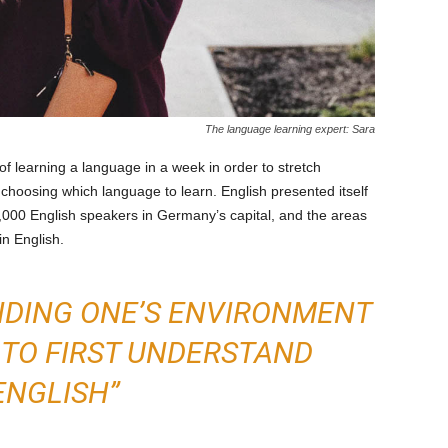
The language learning expert: Sara
f learning a language in a week in order to stretch
 choosing which language to learn. English presented itself
0,000 English speakers in Germany’s capital, and the areas
in English.
NDING ONE’S ENVIRONMENT
 TO FIRST UNDERSTAND
ENGLISH”