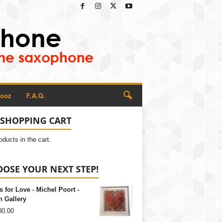
Rooz
F.A.Q.
SHOPPING CART
oducts in the cart.
OSE YOUR NEXT STEP!
s for Love - Michel Poort -
 Gallery
00.00