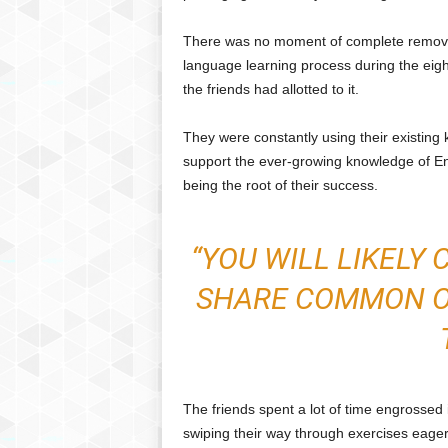
There was no moment of complete remova
language learning process during the eigh
the friends had allotted to it.
They were constantly using their existing
support the ever-growing knowledge of Eng
being the root of their success.
“YOU WILL LIKELY
SHARE COMMON OR
The friends spent a lot of time engrossed 
swiping their way through exercises eager