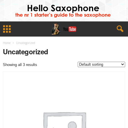
Home
Uncategorized
Uncategorized
Showing all 3 results