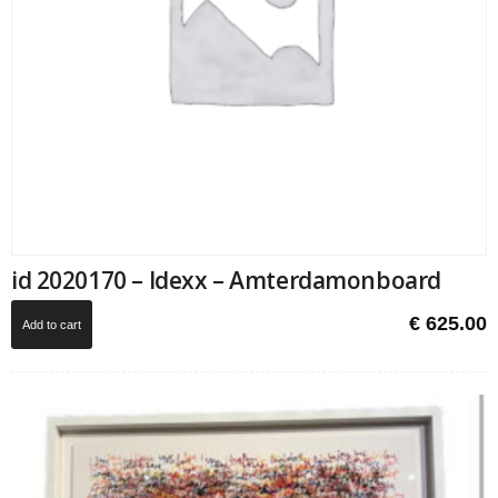
id 2020170 – Idexx – Amterdamonboard
€
625.00
Add to cart