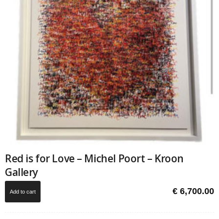
Red is for Love – Michel Poort – Kroon
Gallery
€
6,700.00
Add to cart