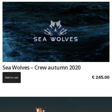
Sea Wolves – Crew autumn 2020
€
245.00
Add to cart