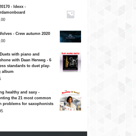
20170 - Idexx -
rdamonboard
.00
Wolves - Crew autumn 2020
.00
Duets with piano and
phone with Daan Herweg - 6
ess standards to duet play-
g album
5
ng healthy and saxy -
enting the 21 most common
h problems for saxophonists
95