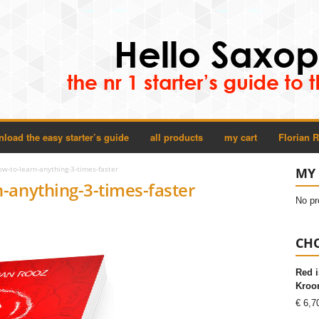
load the easy starter’s guide
all products
my cart
Florian 
w-to-learn-anything-3-times-faster
MY 
-anything-3-times-faster
No pr
CHO
Red i
Kroon
€
6,7