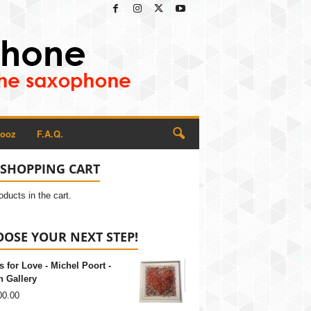
Rooz
F.A.Q.
SHOPPING CART
oducts in the cart.
OSE YOUR NEXT STEP!
s for Love - Michel Poort -
 Gallery
00.00