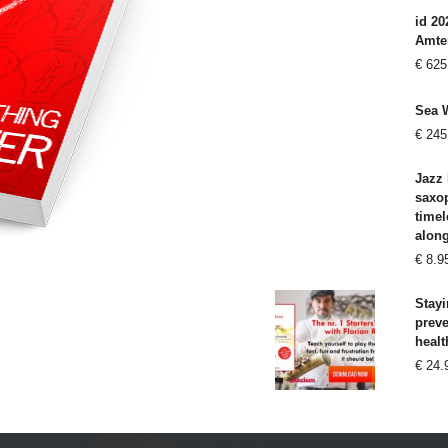
id 20
Amte
€
625
Sea 
€
245
Jazz 
saxo
timel
alon
€
8.9
Stayi
prev
healt
€
24.