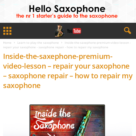
Home
Learn to play the saxophone
Inside-the-saxephone-premium-video-lesson -
repair your saxophone - saxophone repair - how to repair my saxophone
Inside-the-saxephone-premium-
video-lesson – repair your saxophone
– saxophone repair – how to repair my
saxophone