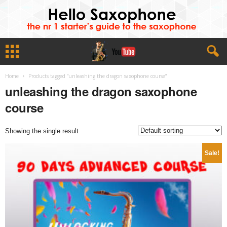
Home
Products tagged “unleashing the dragon saxophone course”
unleashing the dragon saxophone
course
Showing the single result
Sale!