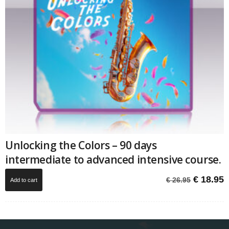
Unlocking the Colors – 90 days
intermediate to advanced intensive course.
Original
C
€
18.95
€
26.95
Add to cart
price
p
was:
i
€ 26.95.
€