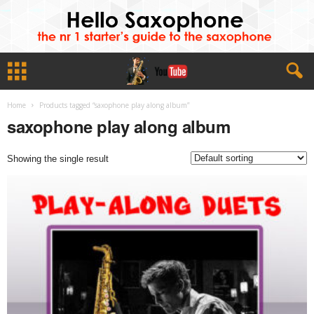
Home
Products tagged “saxophone play along album”
saxophone play along album
Showing the single result