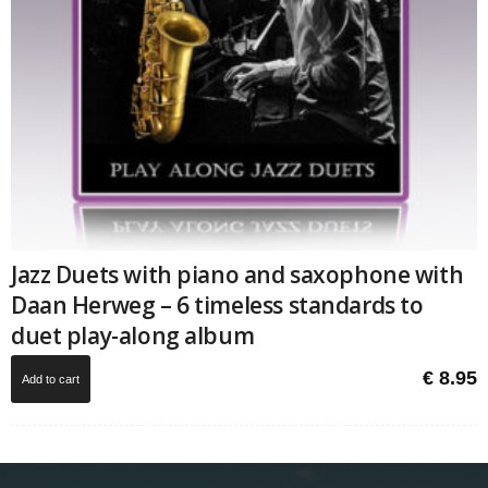
Jazz Duets with piano and saxophone with
Daan Herweg – 6 timeless standards to
duet play-along album
€
8.95
Add to cart